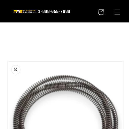
Skip to
content
1-888-655-7888
CART
Skip to
product
information