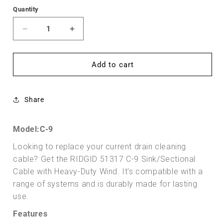
Quantity
Decrease
Increase
quantity
quantity
for
for
Cable
Cable
Add to cart
5/8&quot;
5/8&quot;
(16
(16
mm)
mm)
Share
x
x
10&#39;
10&#39;
(3,1
(3,1
Model:C-9
m)
m)
Looking to replace your current drain cleaning
Heavy-
Heavy-
Duty
Duty
cable? Get the RIDGID 51317 C-9 Sink/Sectional
Wind
Wind
Cable with Heavy-Duty Wind. It's compatible with a
(RIDGID
(RIDGID
range of systems and is durably made for lasting
51317)
51317)
use.
Features