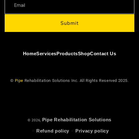
Email
Submit
Home
Services
Products
Shop
Contact Us
©
Pipe
Rehabilitation Solutions Inc. All Rights Reserved 2025.
Pipe Rehabilitation Solutions
© 2026,
Refund policy
Privacy policy