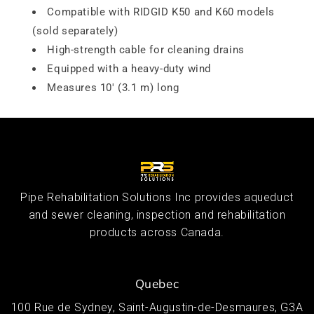
Compatible with RIDGID K50 and K60 models
(sold separately)
High-strength cable for cleaning drains
Equipped with a heavy-duty wind
Measures 10' (3.1 m) long
Pipe Rehabilitation Solutions Inc provides aqueduct
and sewer cleaning, inspection and rehabilitation
products across Canada.
Quebec
100 Rue de Sydney, Saint-Augustin-de-Desmaures, G3A