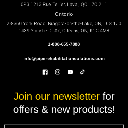
0P3 1213 Rue Tellier, Laval, QC H7C 2H1
Ontario
23-360 York Road, Niagara-on-the-Lake, ON, L0S 1J0
1439 Youville Dr #7, Orléans, ON, K1C 4M8
1-888-655-7888
info@piperehabilitationsolutions.com
Facebook
Instagram
YouTube
TikTok
Join our newsletter
for
offers & new products!