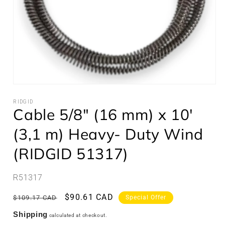
Open
media
1
RIDGID
Cable 5/8" (16 mm) x 10'
in
modal
(3,1 m) Heavy- Duty Wind
(RIDGID 51317)
SKU:
R51317
Regular
Sale
$90.61 CAD
$109.17 CAD
Special Offer
price
price
Shipping
calculated at checkout.